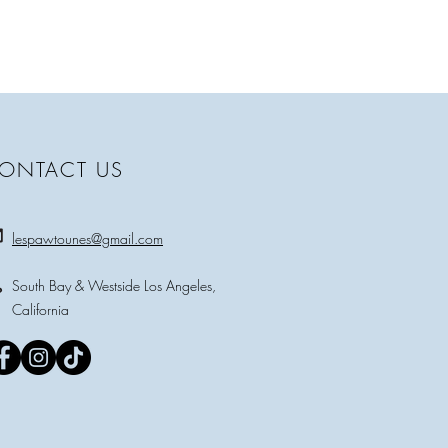
ONTACT US
lespawtounes@gmail.com
South Bay & Westside Los Angeles,
California