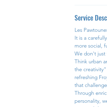
Service Desc
Les Pawtounes
It is a carefu
more social, f
We don't just 
Think urban a
the creativity
refreshing Fro
that challenge
Through enric
personality, 