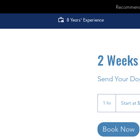
Recommended
8 Years' Experience
2 Weeks 
Send Your Dog
Start
at
1 hr
1
Start at 
$2000
h
Book Now