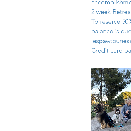
accomplishme
2 week Retreat
To reserve 50%
balance is due
lespawtoune
Credit card p