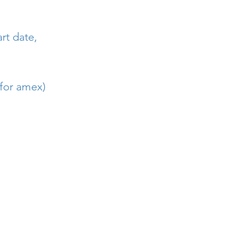
rt date,
 for amex)