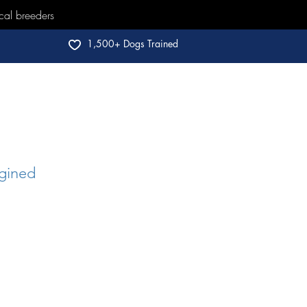
cal breeders
1,500+ Dogs Trained
gined