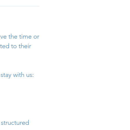
ve the time or
ed to their
stay with us:
 structured