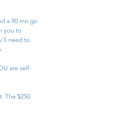
and a 90 mn go
h you to
’ll need to
.
OU are self-
t. The $250