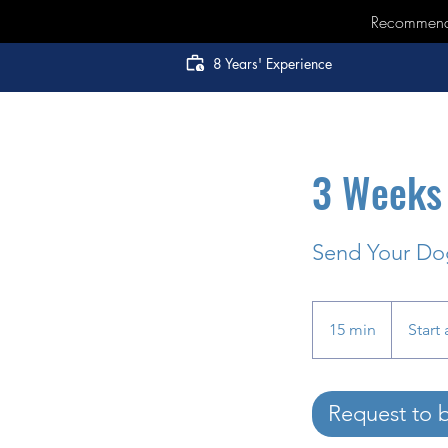
Recommended
8 Years' Experience
3 Weeks 
Send Your Dog
Start
at
15 min
1
Start 
$6000
5
m
i
Request to 
n