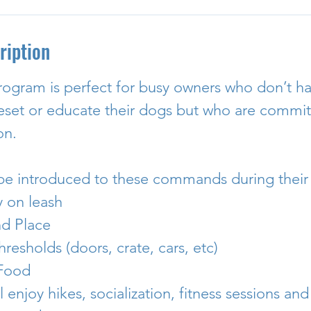
ription
rogram is perfect for busy owners who don’t ha
reset or educate their dogs but who are committ
on.
 be introduced to these commands during their 
y on leash
nd Place
hresholds (doors, crate, cars, etc)
 Food
l enjoy hikes, socialization, fitness sessions and