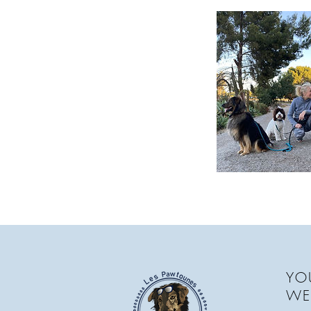
YOU
WE