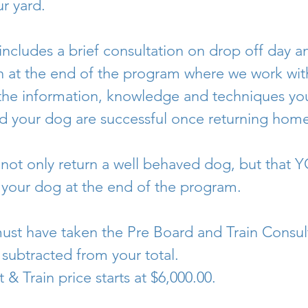
ur yard.
includes a brief consultation on drop off day 
 at the end of the program where we work wit
f the information, knowledge and techniques you
d your dog are successful once returning home
 not only return a well behaved dog, but that Y
h your dog at the end of the program.
ust have taken the Pre Board and Train Consul
 subtracted from your total.
 & Train price starts at $6,000.00.