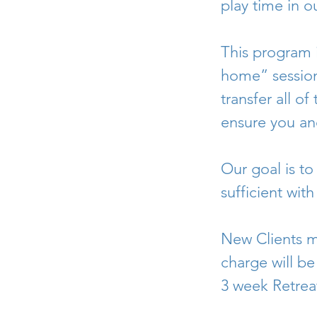
play time in o
This program 
home” session
transfer all o
ensure you an
Our goal is to
sufficient wit
New Clients m
charge will be
3 week Retreat