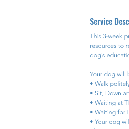
Service Desc
This 3-week p
resources to 
dog’s educati
Your dog will
• Walk politel
• Sit, Down a
• Waiting at T
• Waiting for
• Your dog wil