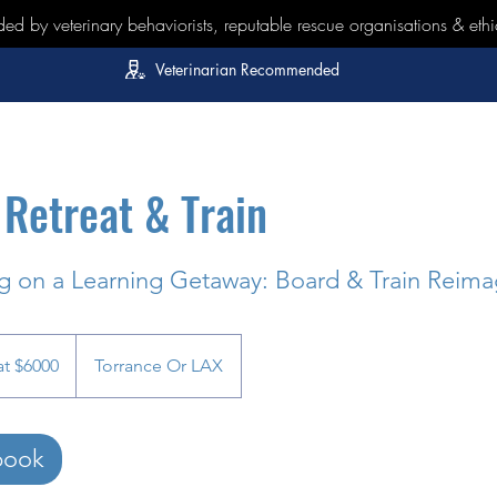
 by veterinary behaviorists, reputable rescue organisations & ethi
Veterinarian Recommended
Retreat & Train
 on a Learning Getaway: Board & Train Reima
at $6000
Torrance Or LAX
book