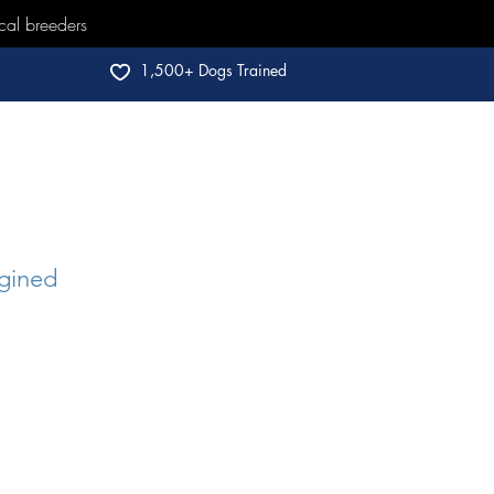
cal breeders
1,500+ Dogs Trained
gined