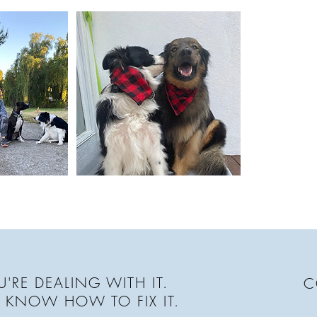
'RE DEALING WITH IT.
C
 KNOW HOW TO FIX IT.