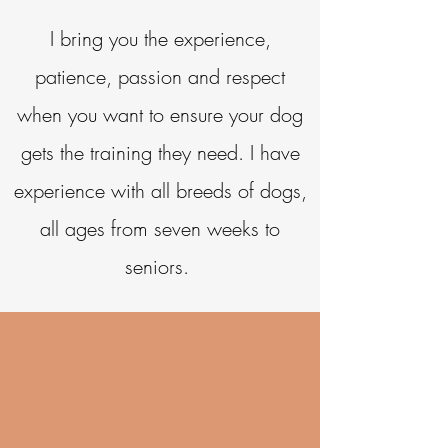
I bring you the experience,
patience, passion and respect
when you want to ensure your dog
gets the training they need. I have
experience with a
ll breeds of dogs,
a
ll ages from seven weeks to
seniors.