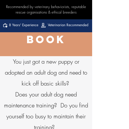
Recommended by veterinary behaviorists, reputable
rescue organisations & ethical breeders
8 Years' Experience
Veterinarian Recommended
BOOK
You just got a new puppy or
adopted an adult dog and need to
kick off basic skills?
Does your adult dog need
maintenance training? Do you find
yourself too busy to maintain their
training?