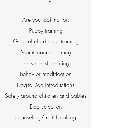
Are you looking for:
Puppy training
General obedience training
Maintenance training
Loose leash training
Behavior modification
Dog-to-Dog Introductions
Safety around children and babies
Dog selection
counseling/matchmaking