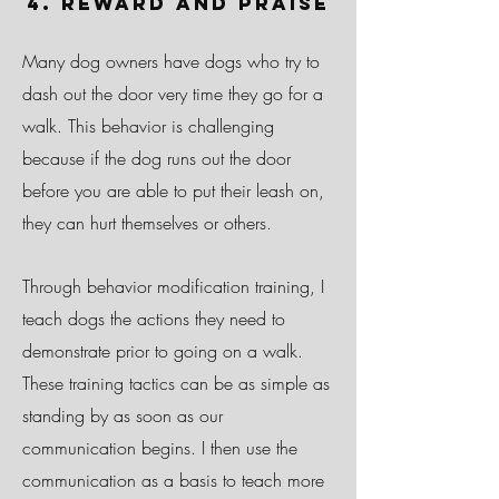
4. Reward and Praise
Many dog owners have dogs who try to
dash out the door very time they go for a
walk. This behavior is challenging
because if the dog runs out the door
before you are able to put their leash on,
they can hurt themselves or others.
Through behavior modification training, I
teach dogs the actions they need to
demonstrate prior to going on a walk.
These training tactics can be as simple as
standing by as soon as our
communication begins. I then use the
communication as a basis to teach more