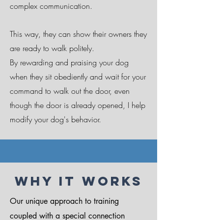
complex communication.
This way, they can show their owners they
are ready to walk politely.
By rewarding and praising your dog
when they sit obediently and wait for your
command to walk out the door, even
though the door is already opened, I help
modify your dog's behavior.
Why It Works
Our unique approach to training
coupled with a special connection