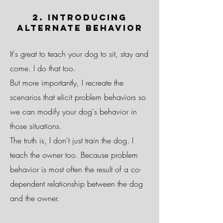
2. Introducing
Alternate Behavior
It's great to teach your dog to sit, stay and
come. I do that too.
But more importantly, I recreate the
scenarios that elicit problem behaviors so
we can modify your dog's behavior in
those situations.
The truth is, I don't just train the dog. I
teach the owner too. Because problem
behavior is most often the result of a co-
dependent relationship between the dog
and the owner.