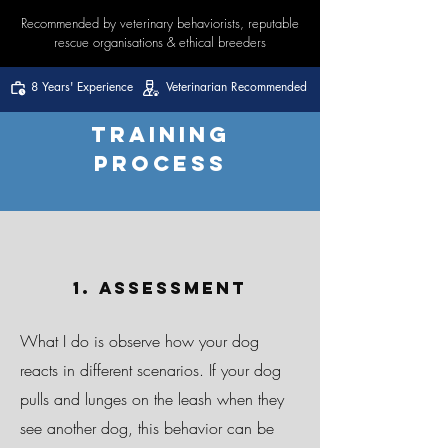
Recommended by veterinary behaviorists, reputable
rescue organisations & ethical breeders
8 Years' Experience
Veterinarian Recommended
Training
Process
1. Assessment
What I do is observe how your dog
reacts in different scenarios. If your dog
pulls and lunges on the leash when they
see another dog, this behavior can be