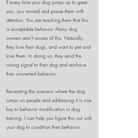
If every time your dog jumps up to greet
you, you reward and praise them with
attention. You are teaching them that this
is acceptable behavior. Many dog
owners aren't aware of this. Naturally,
they love their dogs, and want to pet and
love them. In doing so, they send the
wrong signal to their dog and reinforce
their unwanted behavior.
Recreating the scenario where the dog
jumps on people and addressing it is one
key to behavior modification in dog
training. I can help you figure this out with
your dog to condition their behavior.