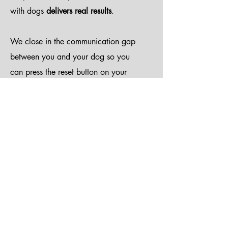
with dogs
delivers real results
.
We close in the communication gap
between you and your dog so you
can press the reset button on your
dog while we provide you with the
tool kits you need for staying on
track to change bad mannered dogs
into well-behaved pets.
We enjoy teaching high levels of
play and engagement, as well as
building strong behavioral
foundations in dogs of all ages. We
also recognize that not all dogs