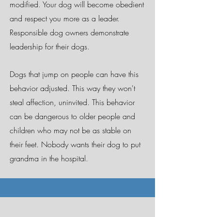
modified. Your dog will become obedient
and respect you more as a leader.
Responsible dog owners demonstrate
leadership for their dogs.
Dogs that jump on people can have this
behavior adjusted. This way they won't
steal affection, uninvited. This behavior
can be dangerous to older people and
children who may not be as stable on
their feet. Nobody wants their dog to put
grandma in the hospital.