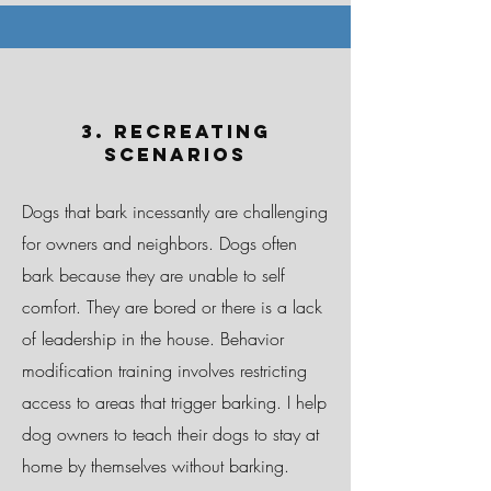
3. Recreating
Scenarios
Dogs that bark incessantly are challenging
for owners and neighbors. Dogs often
bark because they are unable to self
comfort. They are bored or there is a lack
of leadership in the house. Behavior
modification training involves restricting
access to areas that trigger barking. I help
dog owners to teach their dogs to stay at
home by themselves without barking.