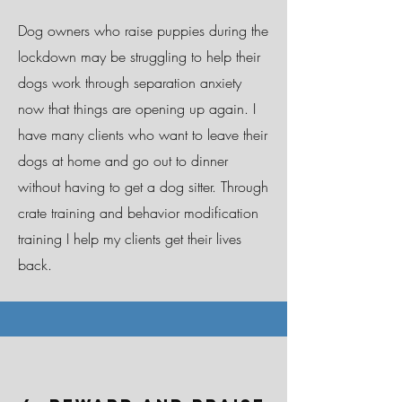
Dog owners who raise puppies during the
lockdown may be struggling to help their
dogs work through separation anxiety
now that things are opening up again. I
have many clients who want to leave their
dogs at home and go out to dinner
without having to get a dog sitter. Through
crate training and behavior modification
training I help my clients get their lives
back.